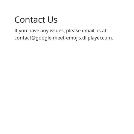
Contact Us
If you have any issues, please email us at
contact@google-meet-emojis.dllplayer.com
.