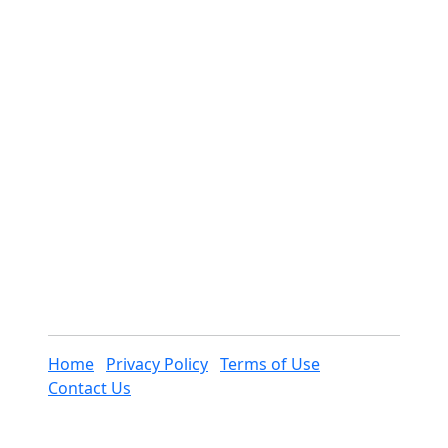
Home
Privacy Policy
Terms of Use
Contact Us